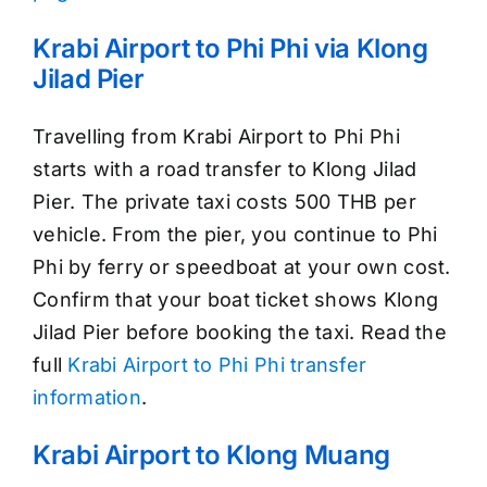
Krabi Airport to Phi Phi via Klong
Jilad Pier
Travelling from Krabi Airport to Phi Phi
starts with a road transfer to Klong Jilad
Pier. The private taxi costs 500 THB per
vehicle. From the pier, you continue to Phi
Phi by ferry or speedboat at your own cost.
Confirm that your boat ticket shows Klong
Jilad Pier before booking the taxi. Read the
full
Krabi Airport to Phi Phi transfer
information
.
Krabi Airport to Klong Muang