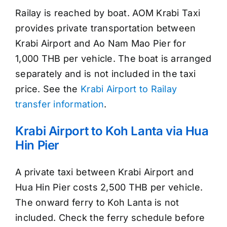
Railay is reached by boat. AOM Krabi Taxi
provides private transportation between
Krabi Airport and Ao Nam Mao Pier for
1,000 THB per vehicle. The boat is arranged
separately and is not included in the taxi
price. See the
Krabi Airport to Railay
transfer information
.
Krabi Airport to Koh Lanta via Hua
Hin Pier
A private taxi between Krabi Airport and
Hua Hin Pier costs 2,500 THB per vehicle.
The onward ferry to Koh Lanta is not
included. Check the ferry schedule before