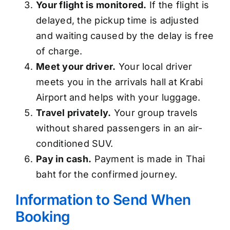
Your flight is monitored.
If the flight is
delayed, the pickup time is adjusted
and waiting caused by the delay is free
of charge.
Meet your driver.
Your local driver
meets you in the arrivals hall at Krabi
Airport and helps with your luggage.
Travel privately.
Your group travels
without shared passengers in an air-
conditioned SUV.
Pay in cash.
Payment is made in Thai
baht for the confirmed journey.
Information to Send When
Booking