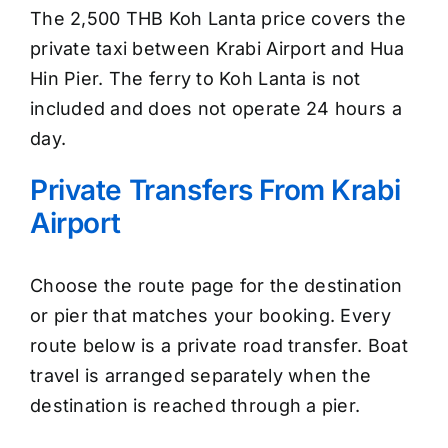
The 2,500 THB Koh Lanta price covers the
private taxi between Krabi Airport and Hua
Hin Pier. The ferry to Koh Lanta is not
included and does not operate 24 hours a
day.
Private Transfers From Krabi
Airport
Choose the route page for the destination
or pier that matches your booking. Every
route below is a private road transfer. Boat
travel is arranged separately when the
destination is reached through a pier.