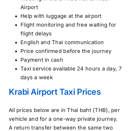
Airport
Help with luggage at the airport
Flight monitoring and free waiting for
flight delays
English and Thai communication
Price confirmed before the journey
Payment in cash
Taxi service available 24 hours a day, 7
days a week
Krabi Airport Taxi Prices
All prices below are in Thai baht (THB), per
vehicle and for a one-way private journey.
A return transfer between the same two