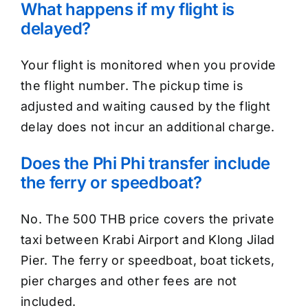
What happens if my flight is
delayed?
Your flight is monitored when you provide
the flight number. The pickup time is
adjusted and waiting caused by the flight
delay does not incur an additional charge.
Does the Phi Phi transfer include
the ferry or speedboat?
No. The 500 THB price covers the private
taxi between Krabi Airport and Klong Jilad
Pier. The ferry or speedboat, boat tickets,
pier charges and other fees are not
included.