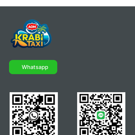
Whatsapp