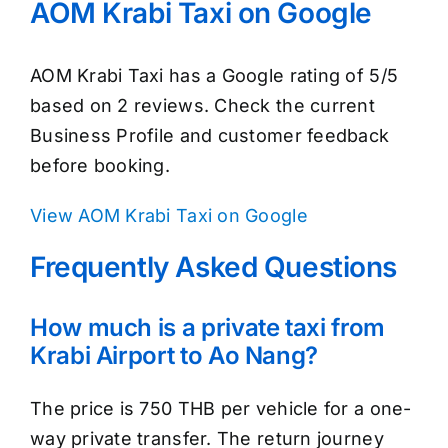
AOM Krabi Taxi on Google
AOM Krabi Taxi has a Google rating of 5/5
based on 2 reviews. Check the current
Business Profile and customer feedback
before booking.
View AOM Krabi Taxi on Google
Frequently Asked Questions
How much is a private taxi from
Krabi Airport to Ao Nang?
The price is 750 THB per vehicle for a one-
way private transfer. The return journey