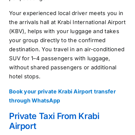
Your experienced local driver meets you in
the arrivals hall at Krabi International Airport
(KBV), helps with your luggage and takes
your group directly to the confirmed
destination. You travel in an air-conditioned
SUV for 1–4 passengers with luggage,
without shared passengers or additional
hotel stops.
Book your private Krabi Airport transfer
through WhatsApp
Private Taxi From Krabi
Airport