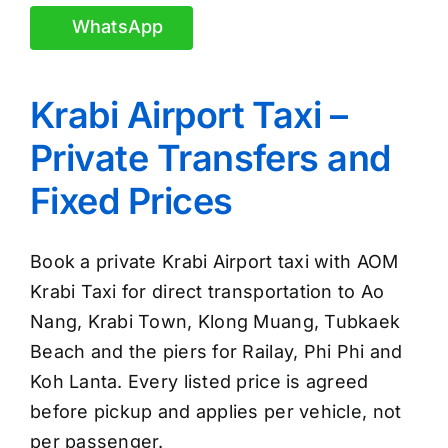
WhatsApp
Krabi Airport Taxi –
Private Transfers and
Fixed Prices
Book a private Krabi Airport taxi with AOM
Krabi Taxi for direct transportation to Ao
Nang, Krabi Town, Klong Muang, Tubkaek
Beach and the piers for Railay, Phi Phi and
Koh Lanta. Every listed price is agreed
before pickup and applies per vehicle, not
per passenger.