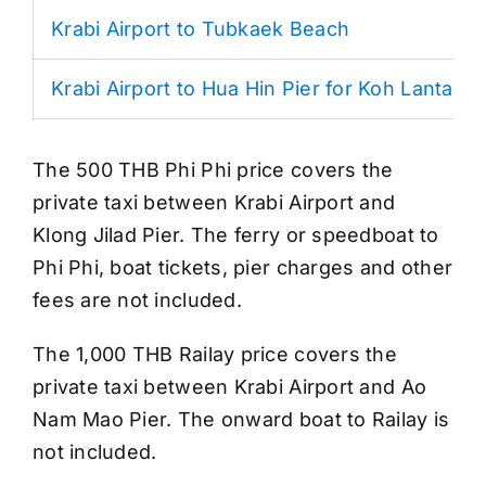
Krabi Airport to Tubkaek Beach
Krabi Airport to Hua Hin Pier for Koh Lanta
The 500 THB Phi Phi price covers the
private taxi between Krabi Airport and
Klong Jilad Pier. The ferry or speedboat to
Phi Phi, boat tickets, pier charges and other
fees are not included.
The 1,000 THB Railay price covers the
private taxi between Krabi Airport and Ao
Nam Mao Pier. The onward boat to Railay is
not included.