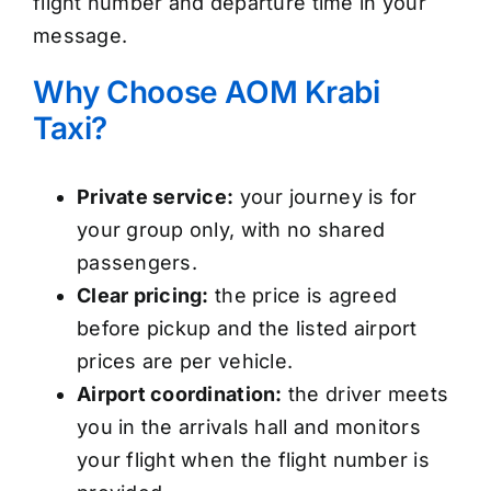
flight number and departure time in your
message.
Why Choose AOM Krabi
Taxi?
Private service:
your journey is for
your group only, with no shared
passengers.
Clear pricing:
the price is agreed
before pickup and the listed airport
prices are per vehicle.
Airport coordination:
the driver meets
you in the arrivals hall and monitors
your flight when the flight number is