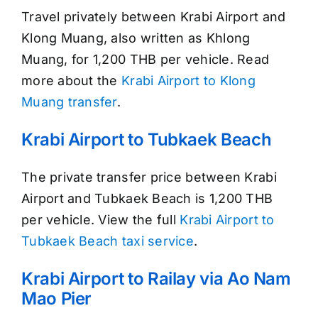
Travel privately between Krabi Airport and
Klong Muang, also written as Khlong
Muang, for 1,200 THB per vehicle. Read
more about the
Krabi Airport to Klong
Muang transfer
.
Krabi Airport to Tubkaek Beach
The private transfer price between Krabi
Airport and Tubkaek Beach is 1,200 THB
per vehicle. View the full
Krabi Airport to
Tubkaek Beach taxi service
.
Krabi Airport to Railay via Ao Nam
Mao Pier