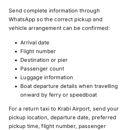
Send complete information through
WhatsApp so the correct pickup and
vehicle arrangement can be confirmed:
Arrival date
Flight number
Destination or pier
Passenger count
Luggage information
Boat departure details when travelling
onward by ferry or speedboat
For a return taxi to Krabi Airport, send your
pickup location, departure date, preferred
pickup time, flight number, passenger