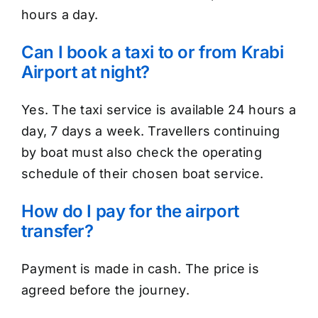
hours a day.
Can I book a taxi to or from Krabi
Airport at night?
Yes. The taxi service is available 24 hours a
day, 7 days a week. Travellers continuing
by boat must also check the operating
schedule of their chosen boat service.
How do I pay for the airport
transfer?
Payment is made in cash. The price is
agreed before the journey.