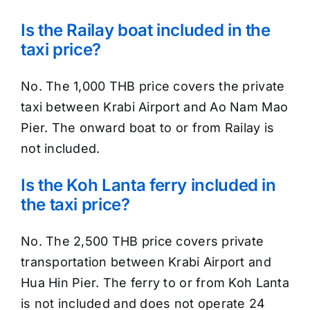
Is the Railay boat included in the
taxi price?
No. The 1,000 THB price covers the private
taxi between Krabi Airport and Ao Nam Mao
Pier. The onward boat to or from Railay is
not included.
Is the Koh Lanta ferry included in
the taxi price?
No. The 2,500 THB price covers private
transportation between Krabi Airport and
Hua Hin Pier. The ferry to or from Koh Lanta
is not included and does not operate 24