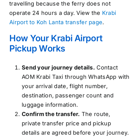
travelling because the ferry does not
operate 24 hours a day. View the
Krabi
Airport to Koh Lanta transfer page
.
How Your Krabi Airport
Pickup Works
Send your journey details.
Contact
AOM Krabi Taxi through WhatsApp with
your arrival date, flight number,
destination, passenger count and
luggage information.
Confirm the transfer.
The route,
private transfer price and pickup
details are agreed before your journey.