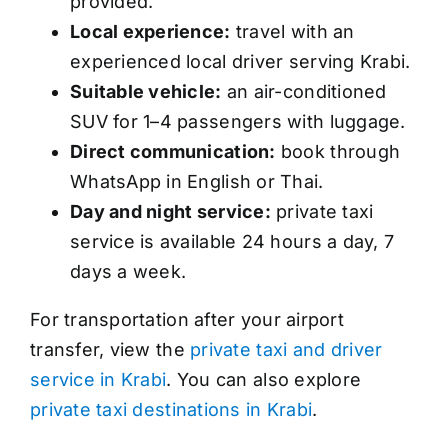
provided.
Local experience:
travel with an
experienced local driver serving Krabi.
Suitable vehicle:
an air-conditioned
SUV for 1–4 passengers with luggage.
Direct communication:
book through
WhatsApp in English or Thai.
Day and night service:
private taxi
service is available 24 hours a day, 7
days a week.
For transportation after your airport
transfer, view the
private taxi and driver
service in Krabi
. You can also explore
private taxi destinations in Krabi
.