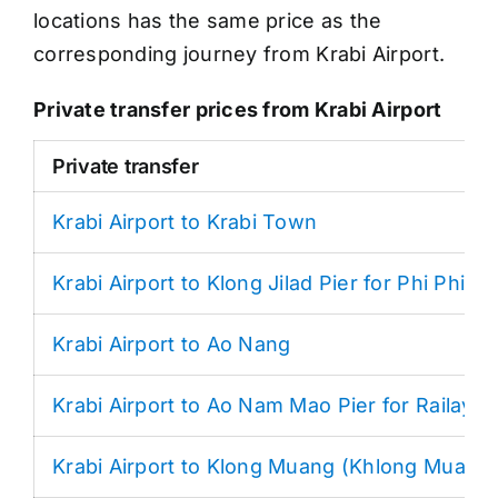
locations has the same price as the
corresponding journey from Krabi Airport.
Private transfer prices from Krabi Airport
Private transfer
Krabi Airport to Krabi Town
Krabi Airport to Klong Jilad Pier for Phi Phi
Krabi Airport to Ao Nang
Krabi Airport to Ao Nam Mao Pier for Railay
Krabi Airport to Klong Muang (Khlong Muang