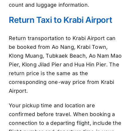
count and luggage information.
Return Taxi to Krabi Airport
Return transportation to Krabi Airport can
be booked from Ao Nang, Krabi Town,
Klong Muang, Tubkaek Beach, Ao Nam Mao
Pier, Klong Jilad Pier and Hua Hin Pier. The
return price is the same as the
corresponding one-way price from Krabi
Airport.
Your pickup time and location are
confirmed before travel. When booking a
connection to a departing flight, include the