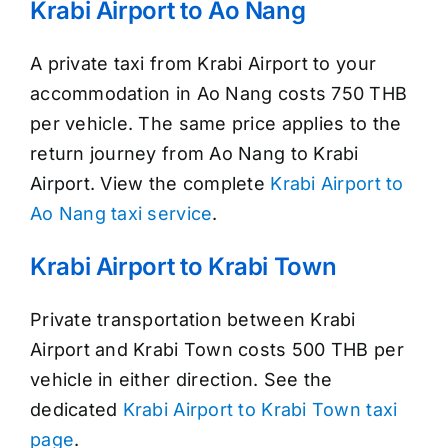
Krabi Airport to Ao Nang
A private taxi from Krabi Airport to your
accommodation in Ao Nang costs 750 THB
per vehicle. The same price applies to the
return journey from Ao Nang to Krabi
Airport. View the complete
Krabi Airport to
Ao Nang taxi service
.
Krabi Airport to Krabi Town
Private transportation between Krabi
Airport and Krabi Town costs 500 THB per
vehicle in either direction. See the
dedicated
Krabi Airport to Krabi Town taxi
page
.