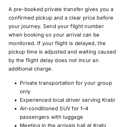
A pre-booked private transfer gives you a
confirmed pickup and a clear price before
your journey. Send your flight number
when booking so your arrival can be
monitored. If your flight is delayed, the
pickup time is adjusted and waiting caused
by the flight delay does not incur an
additional charge.
Private transportation for your group
only
Experienced local driver serving Krabi
Air-conditioned SUV for 1–4
passengers with luggage
Meeting in the arrivals hall at Krabi