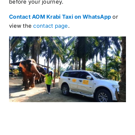
before your journey.
Contact AOM Krabi Taxi on WhatsApp
or
view the
contact page
.