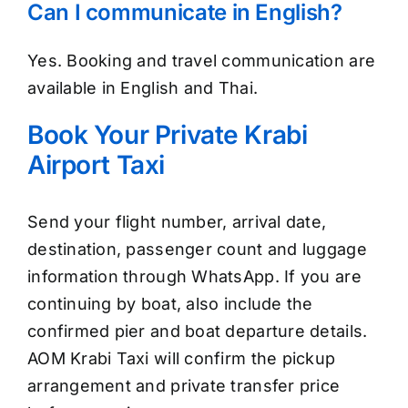
Can I communicate in English?
Yes. Booking and travel communication are
available in English and Thai.
Book Your Private Krabi
Airport Taxi
Send your flight number, arrival date,
destination, passenger count and luggage
information through WhatsApp. If you are
continuing by boat, also include the
confirmed pier and boat departure details.
AOM Krabi Taxi will confirm the pickup
arrangement and private transfer price