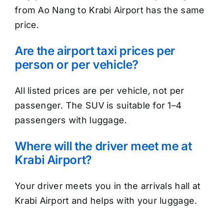
from Ao Nang to Krabi Airport has the same
price.
Are the airport taxi prices per
person or per vehicle?
All listed prices are per vehicle, not per
passenger. The SUV is suitable for 1–4
passengers with luggage.
Where will the driver meet me at
Krabi Airport?
Your driver meets you in the arrivals hall at
Krabi Airport and helps with your luggage.