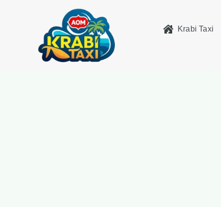
Skip
to
Krabi Taxi
content