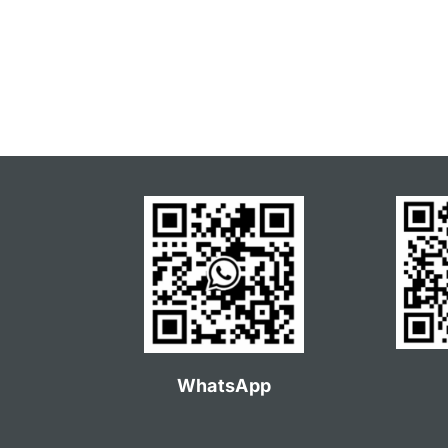
WhatsApp