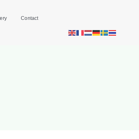
ery
Contact