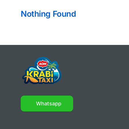
Nothing Found
Whatsapp