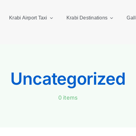
Krabi Airport Taxi
Krabi Destinations
Gall
Uncategorized
0 items